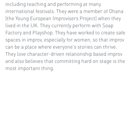
including teaching and performing at many 
international festivals. They were a member of Ohana 
(the Young European Improvisers Project) when they 
lived in the UK. They currently perform with Soap 
Factory and Playshop. They have worked to create safe 
spaces in improv, especially for women, so that improv 
can be a place where everyone’s stories can thrive. 
They love character-driven relationship based improv 
and also believes that committing hard on stage is the 
most important thing.