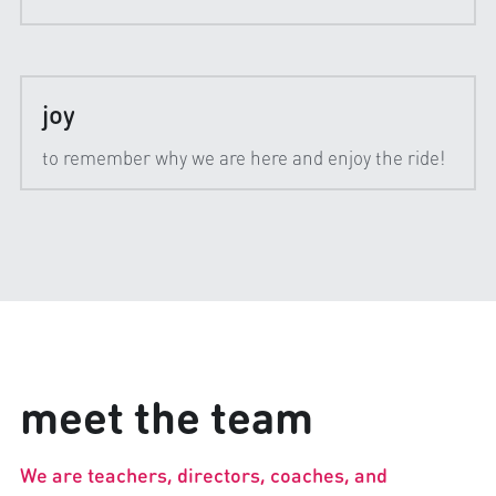
joy
to remember why we are here and enjoy the ride!
meet the team
We are teachers, directors, coaches, and 