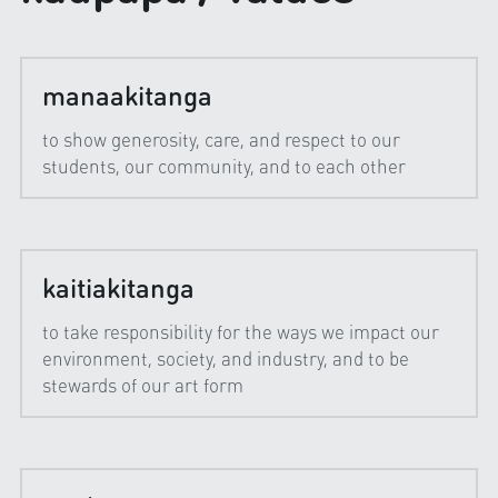
manaakitanga
to show generosity, care, and respect to our 
students, our community, and to each other
kaitiakitanga
to take responsibility for the ways we impact our 
environment, society, and industry, and to be 
stewards of our art form