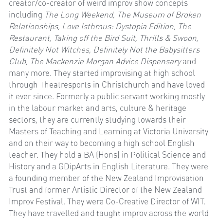
creator/co-creator of weird improv show concepts 
including 
The Long Weekend, The Museum of Broken 
Relationships, Love Isthmus: Dystopia Edition, The 
Restaurant, Taking off the Bird Suit, Thrills & Swoon, 
Definitely Not Witches, Definitely Not the Babysitters 
Club, The Mackenzie Morgan Advice Dispensary 
and 
many more. They started improvising at high school 
through Theatresports in Christchurch and have loved 
it ever since. Formerly a public servant working mostly 
in the labour market and arts, culture & heritage 
sectors, they are currently studying towards their 
Masters of Teaching and Learning at Victoria University 
and on their way to becoming a high school English 
teacher. They hold a BA (Hons) in Political Science and 
History and a GDipArts in English Literature. They were 
a founding member of the New Zealand Improvisation 
Trust and former Artistic Director of the New Zealand 
Improv Festival. They were Co-Creative Director of WIT. 
They have travelled and taught improv across the world 