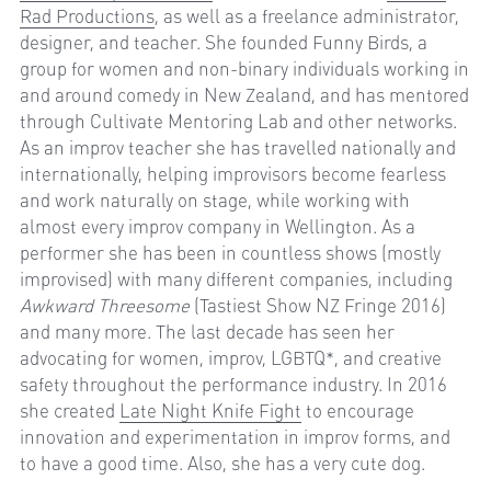
Rad Productions
, as well as a freelance administrator, 
designer, and teacher. She founded Funny Birds, a 
group for women and non-binary individuals working in 
and around comedy in New Zealand, and has mentored 
through Cultivate Mentoring Lab and other networks. 
As an improv teacher she has travelled nationally and 
internationally, helping improvisors become fearless 
and work naturally on stage, while working with 
almost every improv company in Wellington. As a 
performer she has been in countless shows (mostly 
improvised) with many different companies, including 
Awkward Threesome
 (Tastiest Show NZ Fringe 2016) 
and many more. The last decade has seen her 
advocating for women, improv, LGBTQ*, and creative 
safety throughout the performance industry. In 2016 
she created 
Late Night Knife Fight
 to encourage 
innovation and experimentation in improv forms, and 
to have a good time. Also, she has a very cute dog.