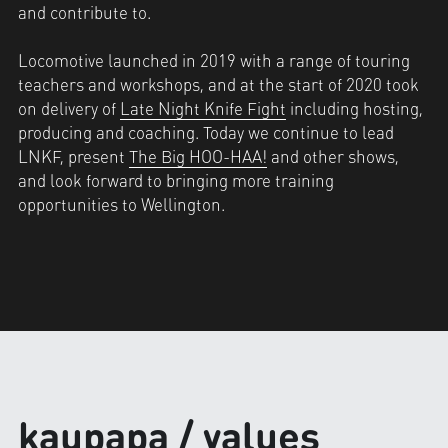
and contribute to.
Locomotive launched in 2019 with a range of touring 
teachers and workshops, and at the start of 2020 took 
on delivery of 
Late Night Knife Fight
 including hosting, 
producing and coaching. Today we continue to lead 
LNKF, present 
The Big HOO-HAA!
 and other shows, 
and look forward to bringing more training 
opportunities to Wellington.
kaupapa / values