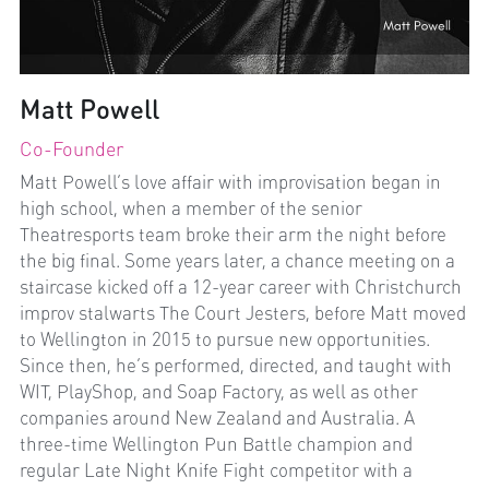
Matt Powell
Co-Founder
Matt Powell’s love affair with improvisation began in 
high school, when a member of the senior 
Theatresports team broke their arm the night before 
the big final. Some years later, a chance meeting on a 
staircase kicked off a 12-year career with Christchurch 
improv stalwarts The Court Jesters, before Matt moved 
to Wellington in 2015 to pursue new opportunities. 
Since then, he’s performed, directed, and taught with 
WIT, PlayShop, and Soap Factory, as well as other 
companies around New Zealand and Australia. A 
three-time Wellington Pun Battle champion and 
regular Late Night Knife Fight competitor with a 