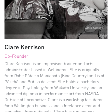
Clare Kerrison
Co-Founder
Clare Kerrison is an improvisor, trainer and arts 
administrator based in Wellington. She is originally 
from Rohe Pōtae o Maniapoto (King Country) and is of 
Pākehā and British descent. She holds a bachelors 
degree in Psychology from Waikato University and an 
advanced diploma in performance art from NASDA. 
Outside of Locomotive, Clare is a workshop facilitator 
for a Wellington business and a freelance actor and 
comedian. Internationally, Clare has run her own 